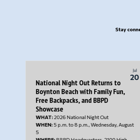
Stay conne
Jul
Jul
24
20
National Night Out Returns to
Boynton Beach with Family Fun,
Left
Free Backpacks, and BBPD
Showcase
 to
W
HAT:
2026 National Night Out
nity
WHEN:
5 p.m. to 8 p.m., Wednesday, August
f a 3-
5
sive
WHERE:
BBPD Headquarters, 2100 High