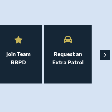
Join Team
Request an
BBPD
Extra Patrol