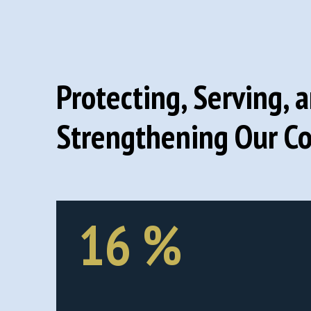
Protecting, Serving, 
Strengthening Our C
16
%