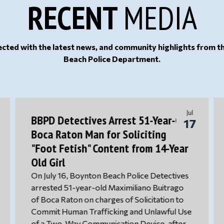
RECENT
MEDIA
cted with the latest news, and community highlights from 
Beach Police Department.
Jul
BBPD Detectives Arrest 51-Year-Old
17
Boca Raton Man for Soliciting
"Foot Fetish" Content from 14-Year
Old Girl
On July 16, Boynton Beach Police Detectives
arrested 51-year-old Maximiliano Buitrago
of Boca Raton on charges of Solicitation to
Commit Human Trafficking and Unlawful Use
of a Two-Way Communication Device, after