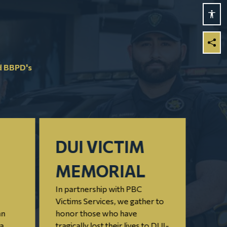
d BBPD's
DUI VICTIM
PE
MEMORIAL
OF
In partnership with PBC
M
Victims Services, we gather to
an
honor those who have
C
 a
tragically lost their lives to DUI-