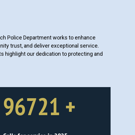
ach Police Department works to enhance
ity trust, and deliver exceptional service.
highlight our dedication to protecting and
96721
+