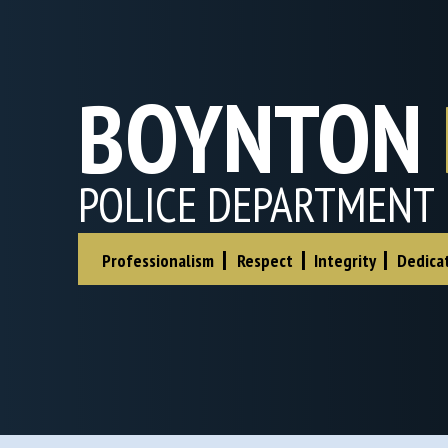
BOYNTON
POLICE DEPARTMENT
|
|
|
Professionalism
Respect
Integrity
Dedica