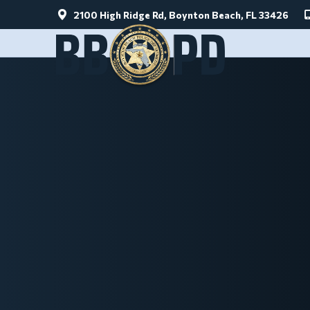
2100 High Ridge Rd, Boynton Beach, FL 33426
Skip to main content