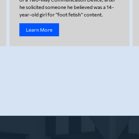
he solicited someone he believed was a 14-
year-old girl for “foot fetish” content.
Learn More