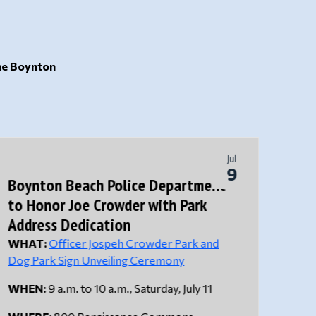
the Boynton
Jul
9
Boynton Beach Police Department
BBPD
to Honor Joe Crowder with Park
Drow
Address Dedication
WHAT:
Officer Jospeh Crowder Park and
The B
Dog Park Sign Unveiling Ceremony
respo
Circl
WHEN:
9 a.m. to 10 a.m., Saturday, July 11
5:00 
child.