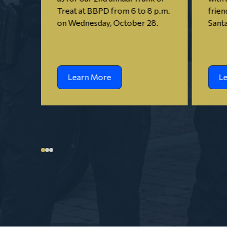
Treat at BBPD from 6 to 8 p.m.
frien
on Wednesday, October 28.
Santa
Learn More
L