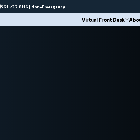
561.732.8116 | Non-Emergency
Virtual Front Desk
Abo