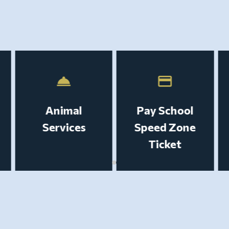
room_service
payment
Animal
Pay School
Services
Speed Zone
Ticket