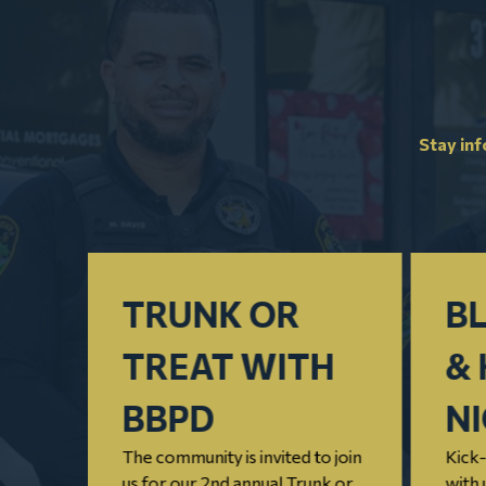
Stay in
TRUNK OR
BL
TREAT WITH
& 
nnual
BBPD
N
 that
The community is invited to join
Kick-
us for our 2nd annual Trunk or
with 