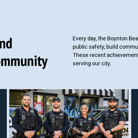
and
Every day, the Boynton Be
public safety, build commun
ommunity
These recent achievements 
serving our city.