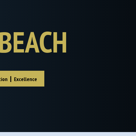
BEACH
|
tion
Excellence