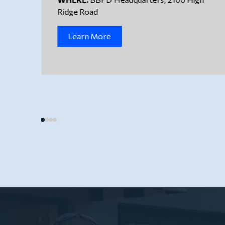
Ridge Road
Learn More