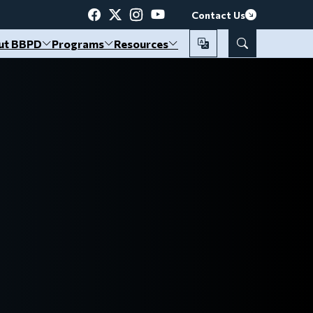
Contact Us
ut BBPD
Programs
Resources
Translate
Search