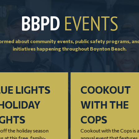
BBPD
EVENTS
formed about community events, public safety programs, an
initiatives happening throughout Boynton Beach.
UE LIGHTS
COOKOUT
HOLIDAY
WITH THE
IGHTS
COPS
off the holiday season
Cookout with the Cops is 
us at this free, family-
annual event that features