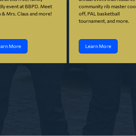
dly event at BBPD. Meet
community rib master co
 & Mrs. Claus and more!
off, PAL basketball
tournament, and more.
earn More
Learn More