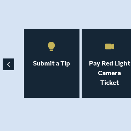
t a
Submit a Tip
Pay Red Light
ecord
Camera
Ticket